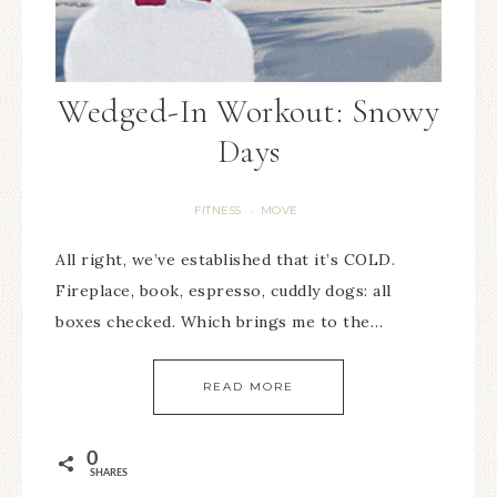
Wedged-In Workout: Snowy
Days
FITNESS
MOVE
·
All right, we’ve established that it’s COLD.
Fireplace, book, espresso, cuddly dogs: all
boxes checked. Which brings me to the…
READ MORE
0
SHARES