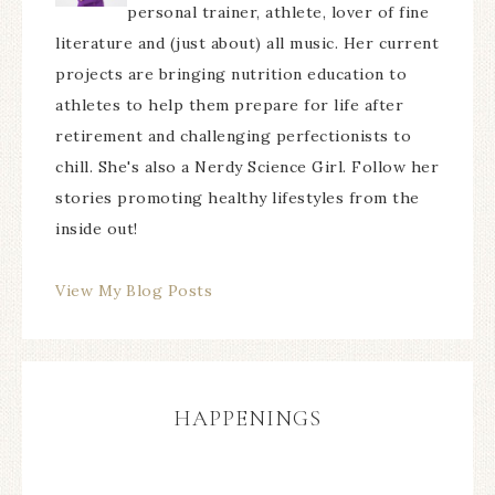
personal trainer, athlete, lover of fine
literature and (just about) all music. Her current
projects are bringing nutrition education to
athletes to help them prepare for life after
retirement and challenging perfectionists to
chill. She's also a Nerdy Science Girl. Follow her
stories promoting healthy lifestyles from the
inside out!
View My Blog Posts
HAPPENINGS