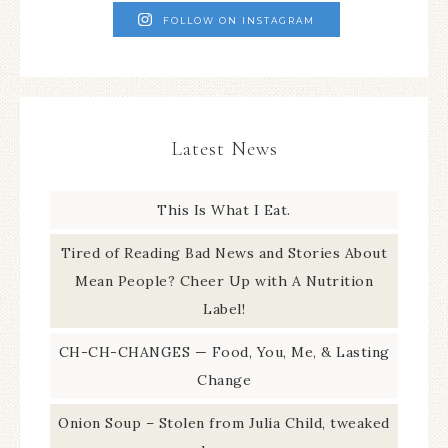
FOLLOW ON INSTAGRAM
Latest News
This Is What I Eat.
Tired of Reading Bad News and Stories About
Mean People? Cheer Up with A Nutrition
Label!
CH-CH-CHANGES — Food, You, Me, & Lasting
Change
Onion Soup – Stolen from Julia Child, tweaked