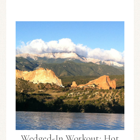
Wedged-In Workout: Hot