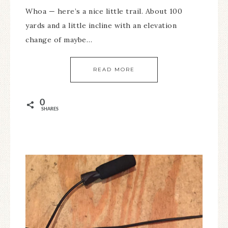
Whoa — here’s a nice little trail. About 100
yards and a little incline with an elevation
change of maybe…
READ MORE
0
SHARES