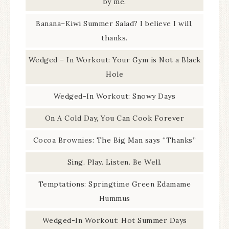
by me.
Banana–Kiwi Summer Salad? I believe I will,
thanks.
Wedged – In Workout: Your Gym is Not a Black
Hole
Wedged-In Workout: Snowy Days
On A Cold Day, You Can Cook Forever
Cocoa Brownies: The Big Man says “Thanks”
Sing. Play. Listen. Be Well.
Temptations: Springtime Green Edamame
Hummus
Wedged-In Workout: Hot Summer Days