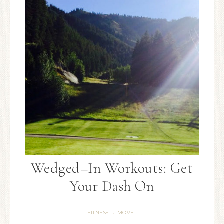
Wedged–In Workouts: Get
Your Dash On
FITNESS
MOVE
·