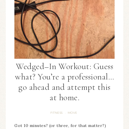
Wedged–In Workout: Guess
what? You’re a professional…
go ahead and attempt this
at home.
FITNESS
MOVE
·
Got 10 minutes? (or three, for that matter?)