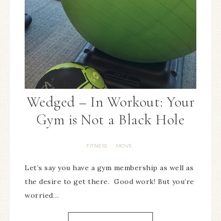
Wedged – In Workout: Your
Gym is Not a Black Hole
FITNESS
MOVE
·
Let’s say you have a gym membership as well as
the desire to get there. Good work! But you’re
worried…