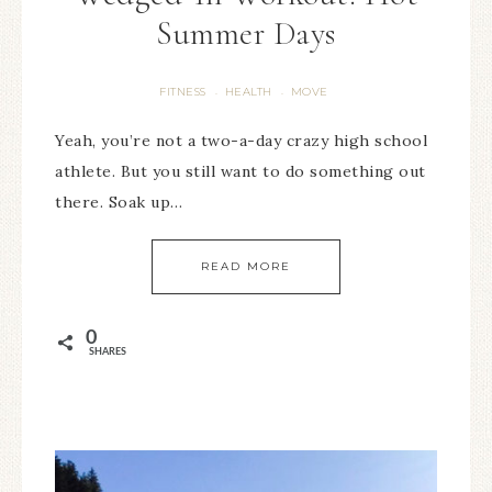
Summer Days
FITNESS
HEALTH
MOVE
·
·
Yeah, you’re not a two-a-day crazy high school
athlete. But you still want to do something out
there. Soak up…
READ MORE
0
SHARES