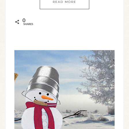
READ MORE
0
SHARES