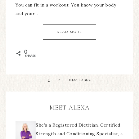
You can fit in a workout. You know your body
and your…
READ MORE
0
SHARES
1
2
NEXT PAGE »
MEET ALEXA
She’s a Registered Dietitian, Certified
Strength and Conditioning Specialist, a