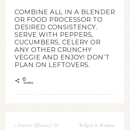
COMBINE ALL IN A BLENDER
OR FOOD PROCESSOR TO
DESIRED CONSISTENCY.
SERVE WITH PEPPERS,
CUCUMBERS, CELERY OR
ANY OTHER CRUNCHY
VEGGIE AND ENJOY! DON’T
PLAN ON LEFTOVERS.
0
SHARES
« Exercise Efficiency! Do
Wedged–In Workout: