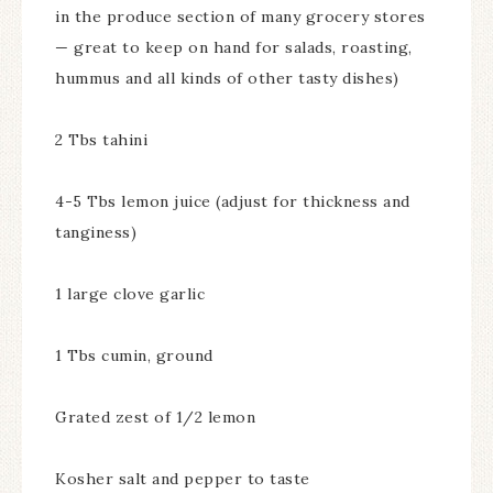
in the produce section of many grocery stores
— great to keep on hand for salads, roasting,
hummus and all kinds of other tasty dishes)
2 Tbs tahini
4-5 Tbs lemon juice (adjust for thickness and
tanginess)
1 large clove garlic
1 Tbs cumin, ground
Grated zest of 1/2 lemon
Kosher salt and pepper to taste