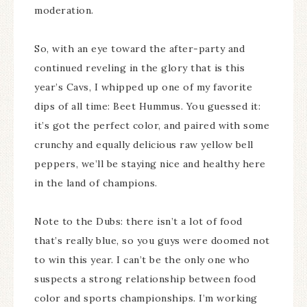
moderation.
So, with an eye toward the after-party and
continued reveling in the glory that is this
year’s Cavs, I whipped up one of my favorite
dips of all time: Beet Hummus. You guessed it:
it’s got the perfect color, and paired with some
crunchy and equally delicious raw yellow bell
peppers, we’ll be staying nice and healthy here
in the land of champions.
Note to the Dubs: there isn’t a lot of food
that’s really blue, so you guys were doomed not
to win this year. I can’t be the only one who
suspects a strong relationship between food
color and sports championships. I’m working