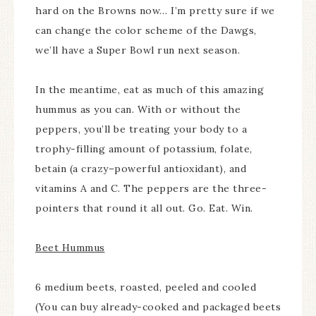
hard on the Browns now… I’m pretty sure if we
can change the color scheme of the Dawgs,
we’ll have a Super Bowl run next season.
In the meantime, eat as much of this amazing
hummus as you can. With or without the
peppers, you’ll be treating your body to a
trophy-filling amount of potassium, folate,
betain (a crazy–powerful antioxidant), and
vitamins A and C. The peppers are the three-
pointers that round it all out. Go. Eat. Win.
Beet Hummus
6 medium beets, roasted, peeled and cooled
(You can buy already-cooked and packaged beets