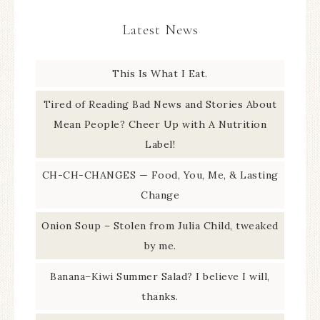
Latest News
This Is What I Eat.
Tired of Reading Bad News and Stories About
Mean People? Cheer Up with A Nutrition
Label!
CH-CH-CHANGES — Food, You, Me, & Lasting
Change
Onion Soup – Stolen from Julia Child, tweaked
by me.
Banana–Kiwi Summer Salad? I believe I will,
thanks.