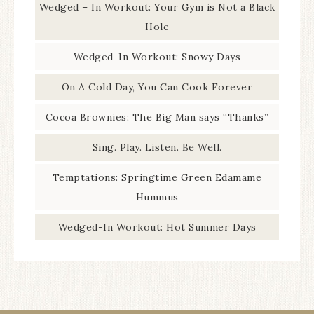
Wedged – In Workout: Your Gym is Not a Black
Hole
Wedged-In Workout: Snowy Days
On A Cold Day, You Can Cook Forever
Cocoa Brownies: The Big Man says “Thanks”
Sing. Play. Listen. Be Well.
Temptations: Springtime Green Edamame
Hummus
Wedged-In Workout: Hot Summer Days