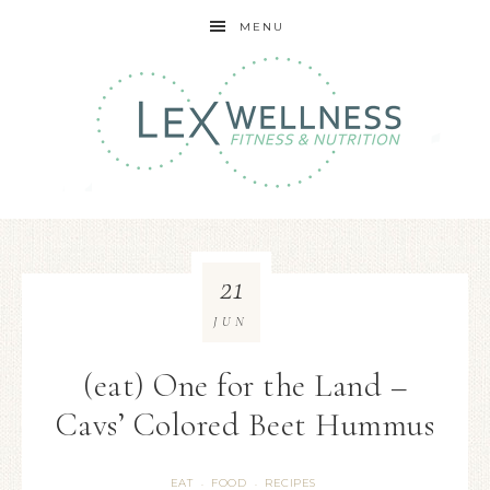
MENU
21
JUN
(eat) One for the Land –
Cavs’ Colored Beet Hummus
EAT
FOOD
RECIPES
·
·