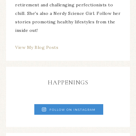
retirement and challenging perfectionists to
chill. She's also a Nerdy Science Girl. Follow her
stories promoting healthy lifestyles from the
inside out!
View My Blog Posts
HAPPENINGS
FOLLOW ON INSTAGRAM