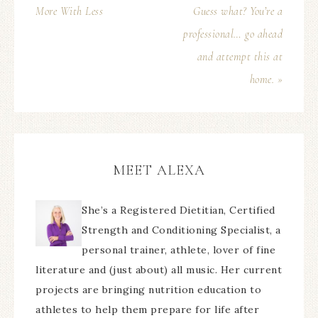
More With Less
Guess what? You’re a
professional… go ahead
and attempt this at
home. »
MEET ALEXA
She’s a Registered Dietitian, Certified
Strength and Conditioning Specialist, a
personal trainer, athlete, lover of fine
literature and (just about) all music. Her current
projects are bringing nutrition education to
athletes to help them prepare for life after