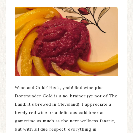
Wine and Gold? Heck, yeah! Red wine plus
Dortmunder Gold is a no-brainer (ye not of The
Land: it’s brewed in Cleveland). I appreciate a
lovely red wine or a delicious cold beer at
gametime as much as the next wellness fanatic,
but with all due respect, everything in